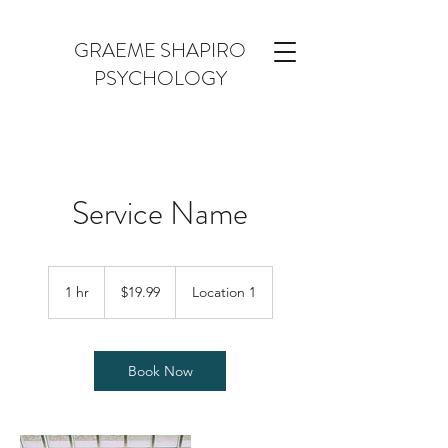
GRAEME SHAPIRO
PSYCHOLOGY
Service Name
19.99
Australian
1 hr
1
$19.99
Location 1
dollars
h
Book Now