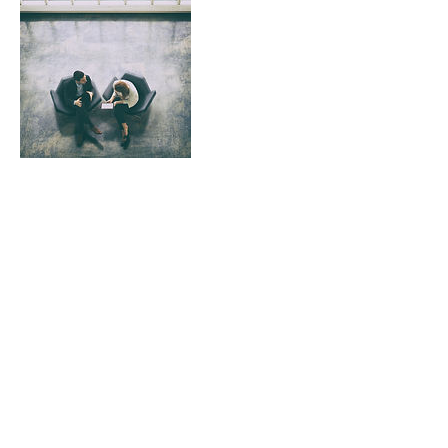
Contact Details
0437747492
shapiro@iinet.net.au
©2020 by Graeme Shapiro Psychology. Proudly created
with Wix.com